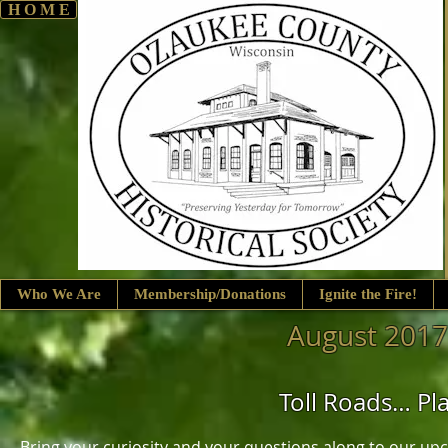
H O M E
Who We Are
Membership/Donations
Ignite the Fire!
August 2017
Toll Roads… Pl
Bring your curiosity and your questions along to our up