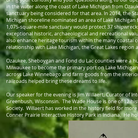
in the water along the coast of Lake Michigan from Oza
sanctuary being considered for that area. In 2014, the 
Michigan shoreline nominated an area of Lake Michigan 
1,075-square-mile sanctuary would protect 37 shipwreck
exceptional historic, archaeological and recreational v
also enhance heritage tourism within the many coastal 
relationship with Lake Michigan, the Great Lakes region 
Ozaukee, Sheboygan and Fond du Lac counties were a hub
Milwaukee to become the primary port on Lake Michigan.
across Lake Winnebago and farm goods from the interior 
railroads helped bring these dreams to life.
Our speaker for the evening is Jim Willaert, Curator of I
Greenbush, Wisconsin. The Wade House is one of 12 hist
Society. Willaert has worked in the history field for mor
Conner Prairie Interactive History Park in Indiana. He hol