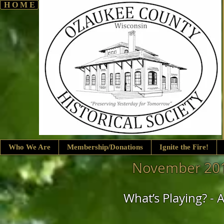
H O M E
Who We Are
Membership/Donations
Ignite the Fire!
November 201
What’s Playing? 