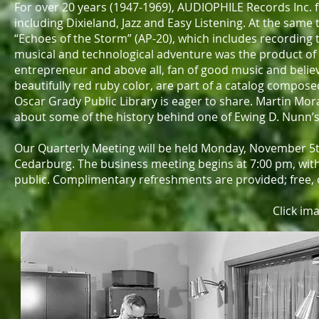
For over 20 years (1947-1969), AUDIOPHILE Records Inc. f
including Dixieland, Jazz and Easy Listening. At the sam
“Echoes of the Storm” (AP-20), which includes recording
musical and technological adventure was the product of
entrepreneur and above all, fan of good music and believe
beautifully red ruby color, are part of a catalog compos
Oscar Grady Public Library is eager to share. Martin Morant
about some of the history behind one of Ewing D. Nunn’s
Our Quarterly Meeting will be held Monday, November 5t
Cedarburg. The business meeting begins at 7:00 pm, with 
public. Complimentary refreshments are provided; free, on
Click im