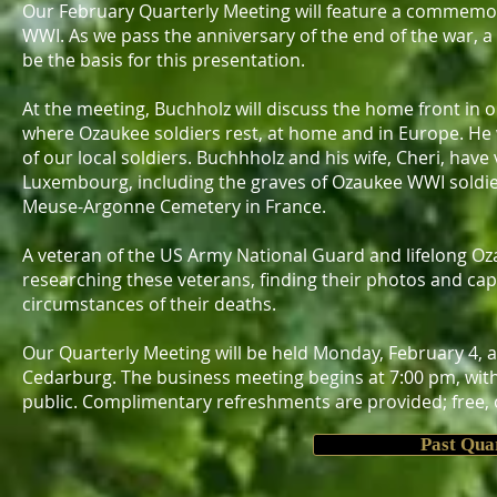
Our February Quarterly Meeting will feature a commemor
WWI. As we pass the anniversary of the end of the war, a
be the basis for this presentation.
At the meeting, Buchholz will discuss the home front in
where Ozaukee soldiers rest, at home and in Europe. He wi
of our local soldiers. Buchhholz and his wife, Cheri, ha
Luxembourg, including the graves of Ozaukee WWI soldier
Meuse-Argonne Cemetery in France.
A veteran of the US Army National Guard and lifelong Oz
researching these veterans, finding their photos and cap
circumstances of their deaths.
Our Quarterly Meeting will be held Monday, February 4, 
Cedarburg. The business meeting begins at 7:00 pm, with 
public. Complimentary refreshments are provided; free, on
Past Qua