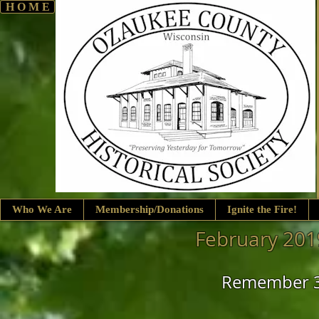
H O M E
Who We Are
Membership/Donations
Ignite the Fire!
February 201
Remember 3