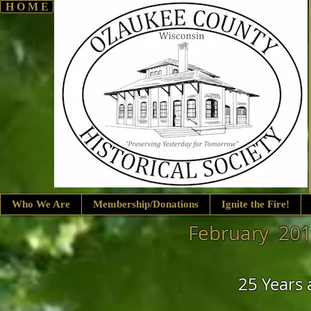
H O M E
Who We Are
Membership/Donations
Ignite the Fire!
February 201
25 Years