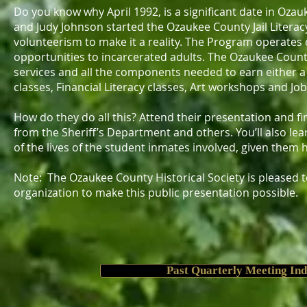
Do you know why April 1992, is a significant date in Oza
and Judy Johnson started the Ozaukee County Jail Litera
volunteerism to make it a reality. The Program operates 
opportunities to incarcerated adults. The Ozaukee County 
services and all the components needed to earn either a G
classes, Financial Literacy classes, Art workshops and Jo
How do they do all this? Attend their presentation and fi
from the Sheriff’s Department and others. You’ll also le
of the lives of the student inmates involved, given them
Note: The Ozaukee County Historical Society is pleased 
organization to make this public presentation possible.
Past Quarterly Meeting In